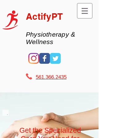
ActifyPT
Physiotherapy &
Wellness
561.366.2435 ​
Get the Specialized