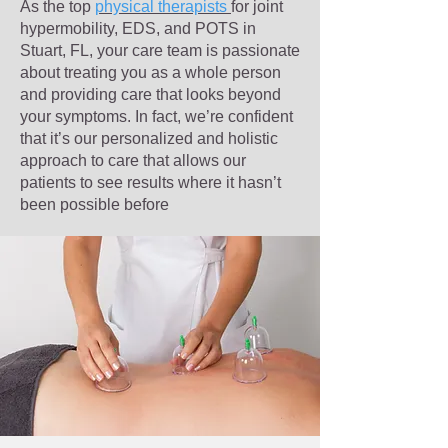
As the top
physical therapists
for joint
hypermobility, EDS, and POTS in
Stuart, FL, your care team is passionate
about treating you as a whole person
and providing care that looks beyond
your symptoms. In fact, we’re confident
that it’s our personalized and holistic
approach to care that allows our
patients to see results where it hasn’t
been possible before