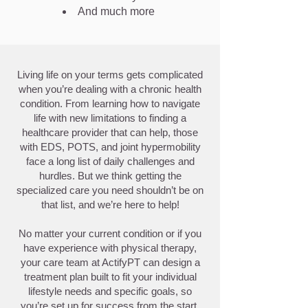
And much more
Living life on your terms gets complicated
when you’re dealing with a chronic health
condition. From learning how to navigate
life with new limitations to finding a
healthcare provider that can help, those
with EDS, POTS, and joint hypermobility
face a long list of daily challenges and
hurdles. But we think getting the
specialized care you need shouldn’t be on
that list, and we’re here to help!
No matter your current condition or if you
have experience with physical therapy,
your care team at ActifyPT can design a
treatment plan built to fit your individual
lifestyle needs and specific goals, so
you’re set up for success from the start.