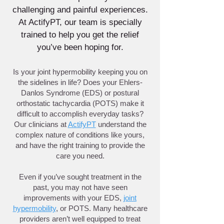
challenging and painful experiences.
At ActifyPT, our team is specially
trained to help you get the relief
you’ve been hoping for.
Is your joint hypermobility keeping you on
the sidelines in life? Does your Ehlers-
Danlos Syndrome (EDS) or postural
orthostatic tachycardia (POTS) make it
difficult to accomplish everyday tasks?
Our clinicians at
ActifyPT
understand the
complex nature of conditions like yours,
and have the right training to provide the
care you need.
Even if you’ve sought treatment in the
past, you may not have seen
improvements with your EDS,
joint
hypermobility
, or POTS. Many healthcare
providers aren’t well equipped to treat