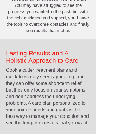
You may have struggled to see the
progress you wanted in the past, but with
the right guidance and support, you’ll have
the tools to overcome obstacles and finally
see results that matter.
Lasting Results and A
Holistic Approach to Care
Cookie cutter treatment plans and
quick-fixes may seem appealing, and
they can offer some short-term relief,
but they only focus on your symptoms
and don’t address the underlying
problems. A care plan personalized to
your unique needs and goals is the
best way to manage your condition and
see the long-term results that you want.