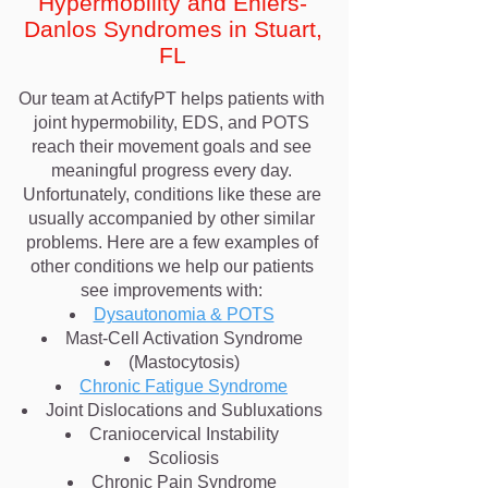
Hypermobility and Ehlers-
Danlos Syndromes in Stuart,
FL
Our team at ActifyPT helps patients with
joint hypermobility, EDS, and POTS
reach their movement goals and see
meaningful progress every day.
Unfortunately, conditions like these are
usually accompanied by other similar
problems. Here are a few examples of
other conditions we help our patients
see improvements with:
Dysautonomia & POTS
Mast-Cell Activation Syndrome
(Mastocytosis)
Chronic Fatigue Syndrome
Joint Dislocations and Subluxations
Craniocervical Instability
Scoliosis
Chronic Pain Syndrome