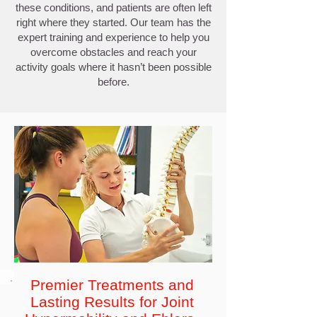
these conditions, and patients are often left
right where they started. Our team has the
expert training and experience to help you
overcome obstacles and reach your
activity goals where it hasn’t been possible
before.
Premier Treatments and
Lasting Results for Joint