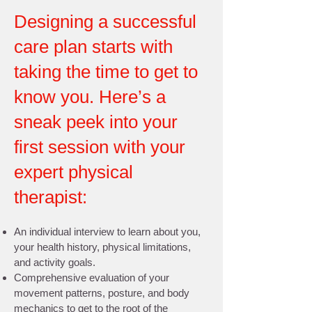
Designing a successful
care plan starts with
taking the time to get to
know you. Here’s a
sneak peek into your
first session with your
expert physical
therapist:
An individual interview to learn about you,
your health history, physical limitations,
and activity goals.
Comprehensive evaluation of your
movement patterns, posture, and body
mechanics to get to the root of the