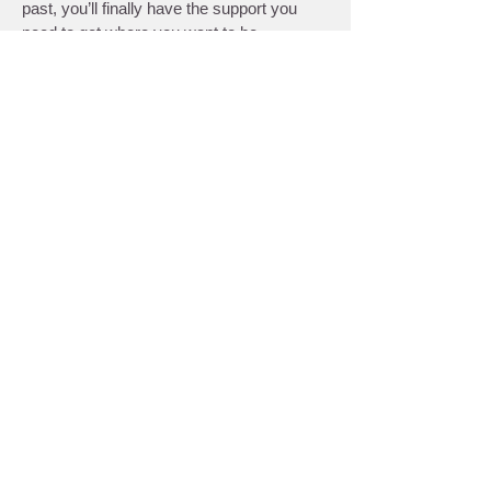
past, you’ll finally have the support you
need to get where you want to be.
Regenerative Therapy to
Enhance Your Care
We proudly offer various
regenerative
therapy services
that complement and
help you get the most out of your