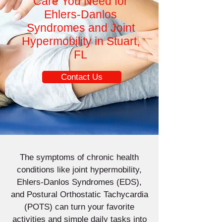
Care You Need for
Ehlers-Danlos
Syndromes and Joint
Hypermobility in Stuart,
FL
Contact Us
The symptoms of chronic health
conditions like joint hypermobility,
Ehlers-Danlos Syndromes (EDS),
and Postural Orthostatic Tachycardia
(POTS) can turn your favorite
activities and simple daily tasks into