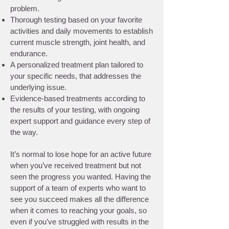
problem.
Thorough testing based on your favorite
activities and daily movements to establish
current muscle strength, joint health, and
endurance.
A personalized treatment plan tailored to
your specific needs, that addresses the
underlying issue.
Evidence-based treatments according to
the results of your testing, with ongoing
expert support and guidance every step of
the way.
It’s normal to lose hope for an active future
when you’ve received treatment but not
seen the progress you wanted. Having the
support of a team of experts who want to
see you succeed makes all the difference
when it comes to reaching your goals, so
even if you’ve struggled with results in the