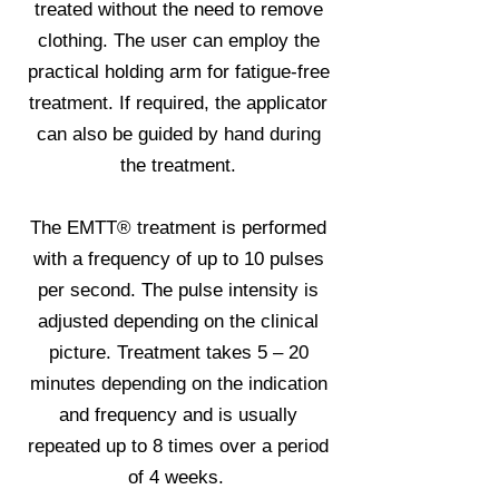
treated without the need to remove
clothing. The user can employ the
practical holding arm for fatigue-free
treatment. If required, the applicator
can also be guided by hand during
the treatment.
The EMTT® treatment is performed
with a frequency of up to 10 pulses
per second. The pulse intensity is
adjusted depending on the clinical
picture. Treatment takes 5 – 20
minutes depending on the indication
and frequency and is usually
repeated up to 8 times over a period
of 4 weeks.