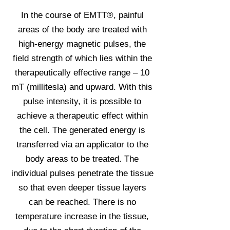
In the course of EMTT®, painful
areas of the body are treated with
high-energy magnetic pulses, the
field strength of which lies within the
therapeutically effective range – 10
mT (millitesla) and upward. With this
pulse intensity, it is possible to
achieve a therapeutic effect within
the cell. The generated energy is
transferred via an applicator to the
body areas to be treated. The
individual pulses penetrate the tissue
so that even deeper tissue layers
can be reached. There is no
temperature increase in the tissue,