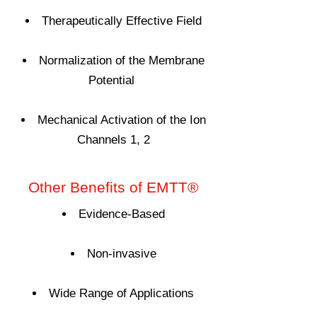
Therapeutically Effective Field
Normalization of the Membrane
Potential
Mechanical Activation of the Ion
Channels 1, 2
Other Benefits of
EMTT®
Evidence-Based
Non-invasive
Wide Range of Applications