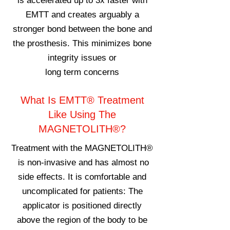
is accelerated up to 3x faster with
EMTT and creates arguably a
stronger bond between the bone and
the prosthesis. This minimizes bone
i
ntegrity issues or
long
term
concerns
What Is EMTT® Treatment
Like Using The
MAGNETOLITH®?
Treatment with the MAGNETOLITH®
is non-invasive and has almost no
side effects. It is comfortable and
uncomplicated for patients: The
applicator is positioned directly
above the region of the body to be