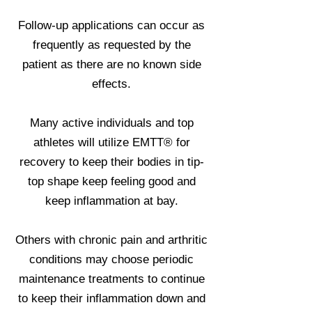
Follow-up applications can occur as
frequently as requested by the
patient as there are no known side
effects.
Many active individuals and top
athletes will utilize EMTT® for
recovery to keep their bodies in tip-
top shape keep feeling good and
keep inflammation at bay.
Others with chronic pain and arthritic
conditions may choose periodic
maintenance treatments to continue
to keep their inflammation down and