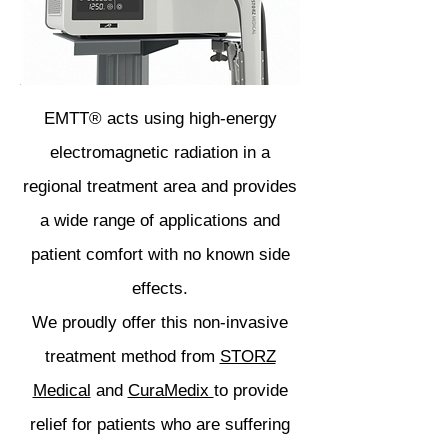
EMTT® acts using high-energy
electromagnetic radiation in a
regional treatment area and provides
a wide range of applications and
patient comfort with no known side
effects.
We proudly offer this non-invasive
treatment method from
STORZ
Medical
and
CuraMedix
to provide
relief for patients who are suffering