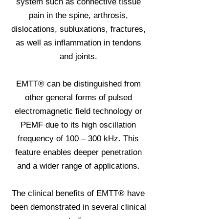
system such as connective tissue
pain in the spine, arthrosis,
dislocations, subluxations, fractures,
as well as inflammation in tendons
and joints.
EMTT® can be distinguished from
other general forms of pulsed
electromagnetic field technology or
PEMF due to its high oscillation
frequency of 100 – 300 kHz. This
feature enables deeper penetration
and a wider range of applications.
The clinical benefits of EMTT® have
been demonstrated in several clinical