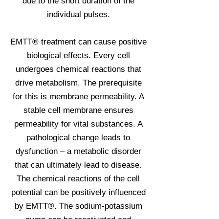
due to the short duration of the
individual pulses.
EMTT® treatment can cause positive
biological effects. Every cell
undergoes chemical reactions that
drive metabolism. The prerequisite
for this is membrane permeability. A
stable cell membrane ensures
permeability for vital substances. A
pathological change leads to
dysfunction – a metabolic disorder
that can ultimately lead to disease.
The chemical reactions of the cell
potential can be positively influenced
by EMTT®. The sodium-potassium