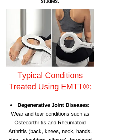
studies.
Typical Conditions
Treated Using EMTT®:
Degenerative Joint Diseases:
Wear and tear conditions such as
O
steoarthritis and Rheumatoid
Arthritis (back, knees, neck, hands,