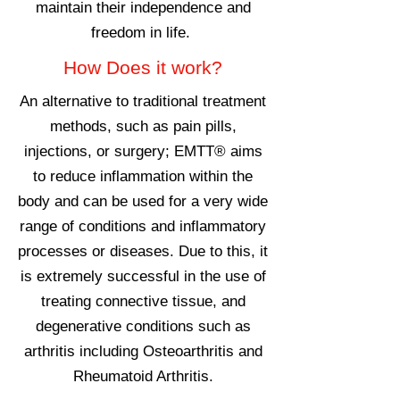
maintain their independence and
freedom in life.
How Does it work?
An alternative to traditional treatment
methods, such as pain pills,
injections, or surgery; EMTT® aims
to reduce inflammation within the
body and can be used for a very wide
range of conditions and inflammatory
processes or diseases. Due to this, it
is extremely successful in the use of
treating connective tissue, and
degenerative conditions such as
arthritis including Osteoarthritis and
Rheumatoid Arthritis.