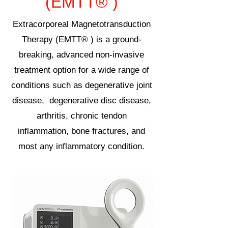
(EMTT® )
Extracorporeal Magnetotransduction
Therapy (EMTT® ) is a ground-
breaking, advanced non-invasive
treatment option for a wide range of
conditions such as degenerative joint
disease, degenerative disc disease,
arthritis, chronic tendon
inflammation, bone fractures, and
most any inflammatory condition.