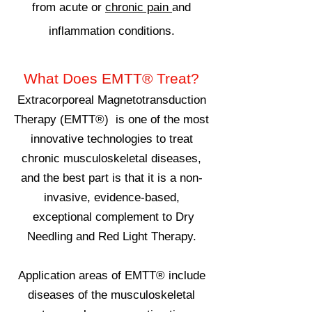
from acute or
chronic pain
and
inflammation conditions.
What Does
EMTT®
Treat?
Extracorporeal Magnetotransduction
Therapy (EMTT®) is one of the most
innovative technologies to treat
chronic musculoskeletal diseases,
and the best part is that it is a non-
invasive, evidence-based,
exceptional complement to Dry
Needling and Red Light Therapy.
Application areas of EMTT® include
diseases of the musculoskeletal