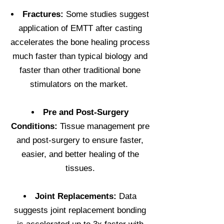
Fractures:
Some studies suggest
application of EMTT after casting
accelerates the bone healing process
much faster than typical biology and
faster than other traditional bone
stimulators on the market.
Pre and Post-Surgery
Conditions:
Tissue management pre
and post-surgery to ensure faster,
easier, and better healing of the
tissues.
Joint Replacements:
Data
suggests joint replacement bonding