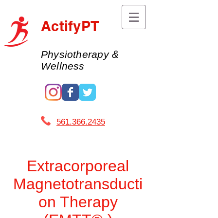
ActifyPT
Physiotherapy &
Wellness
561.366.2435 ​
Extracorporeal
Magnetotransducti
on Therapy