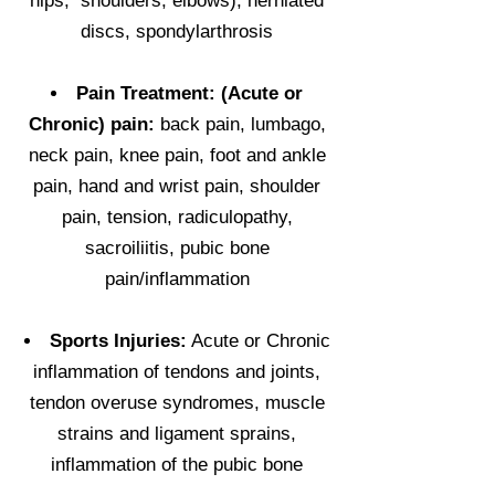
hips, shoulders, elbows), herniated
discs, spondylarthrosis
Pain Treatment: (Acute or
Chronic) pain:
back pain, lumbago,
neck pain, knee pain, foot and ankle
pain, hand and wrist pain, shoulder
pain, tension, radiculopathy,
sacroiliitis, pubic bone
pain/inflammation
Sports Injuries:
Acute or Chronic
inflammation of tendons and joints,
tendon overuse syndromes, muscle
strains and ligament sprains,
inflammation of the pubic bone