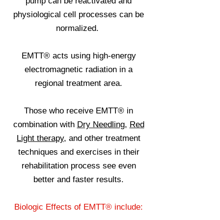
pump can be reactivated and
physiological cell processes can be
normalized.
EMTT® acts using high-energy
electromagnetic radiation in a
regional treatment area.
Those who receive EMTT® in
combination with
Dry Needling
,
Red
Light therapy
, and other treatment
techniques and exercises in their
rehabilitation process see even
better and faster results.
Biologic Effects of EMTT® include: