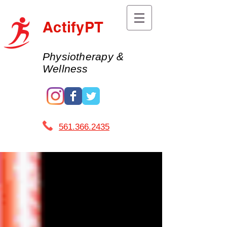
ActifyPT
Physiotherapy &
Wellness
561.366.2435 ​