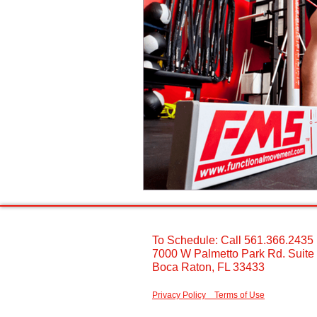
To Schedule: Call 561.366.2435 ​
7000 W Palmetto Park Rd. Suite
Boca Raton, FL 33433 ​
Privacy Policy
Terms of Use