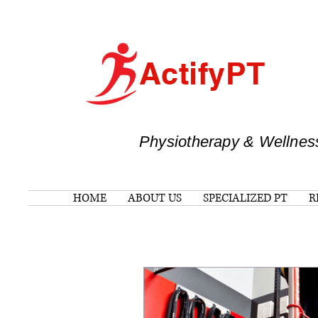
ActifyPT
Physiotherapy & Wellnes
HOME
ABOUT US
SPECIALIZED PT
R