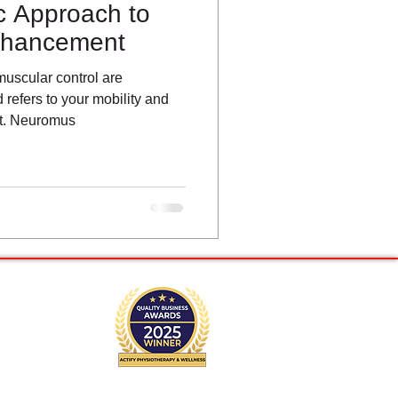
ic Approach to
nhancement
scular control are
refers to your mobility and
nt. Neuromus