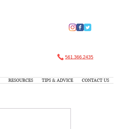
561.366.2435 ​
RESOURCES
TIPS & ADVICE
CONTACT US