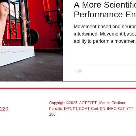
A More Scientif
Performance E
Movement-based and neuromu
intertwined. Movement-based 
ability to perform a moveme
Copyright ©2025:
ACTIFYPT
| Marcia Cristiane
 220
Perretto, DPT, PT, COMT, Cert. DN, INHC, CLT, YTT-
200