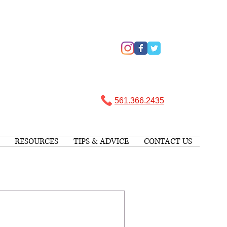
561.366.2435 ​
RESOURCES
TIPS & ADVICE
CONTACT US