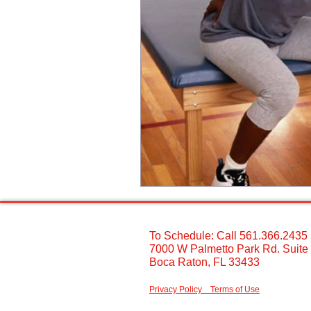
To Schedule: Call 561.366.2435 ​
7000 W Palmetto Park Rd. Suite
Boca Raton, FL 33433 ​
Privacy Policy
Terms of Use