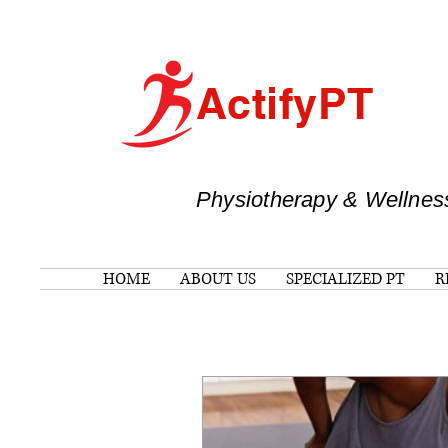
ActifyPT
Physiotherapy & Wellnes
HOME
ABOUT US
SPECIALIZED PT
R