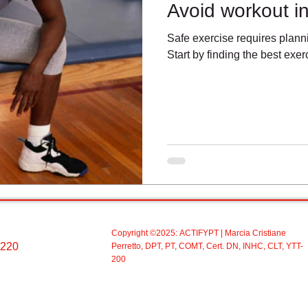
Avoid workout in
Safe exercise requires plann
Start by finding the best exerc
Copyright ©2025:
ACTIFYPT
| Marcia Cristiane
 220
Perretto, DPT, PT, COMT, Cert. DN, INHC, CLT, YTT-
200