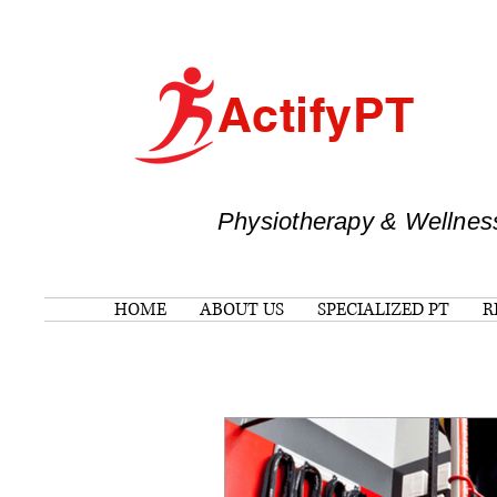
ActifyPT
Physiotherapy & Wellnes
HOME
ABOUT US
SPECIALIZED PT
R