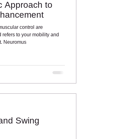
ic Approach to
nhancement
scular control are
refers to your mobility and
nt. Neuromus
 and Swing