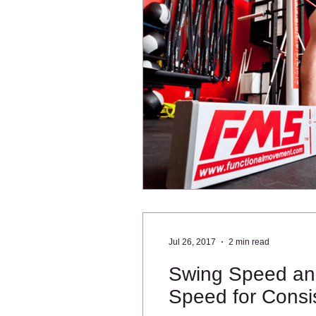
Jul 26, 2017
2 min read
Swing Speed and
Speed for Consis