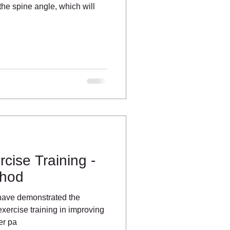
the spine angle, which will
cise Training -
thod
have demonstrated the
xercise training in improving
er pa