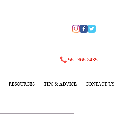
561.366.2435 ​
RESOURCES
TIPS & ADVICE
CONTACT US