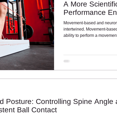
A More Scientif
Performance E
Movement-based and neuromu
intertwined. Movement-based 
ability to perform a moveme
 Posture: Controlling Spine Angle
tent Ball Contact