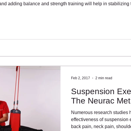
d adding balance and strength training will help in stabilizing 
Feb 2, 2017
2 min read
Suspension Exer
The Neurac Me
Numerous research studies 
effectiveness of suspension e
back pain, neck pain, should