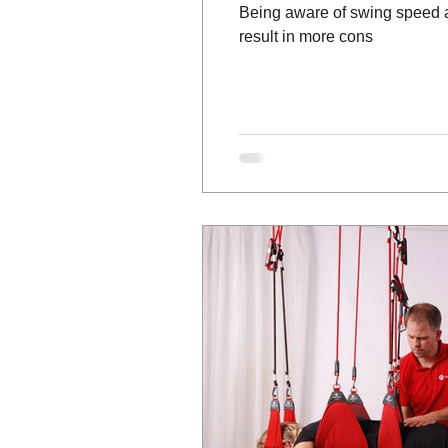
Being aware of swing speed an
result in more cons