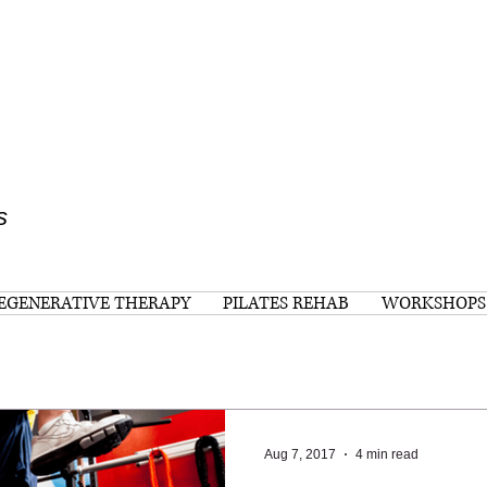
s
EGENERATIVE THERAPY
PILATES REHAB
WORKSHOPS
Aug 7, 2017
4 min read