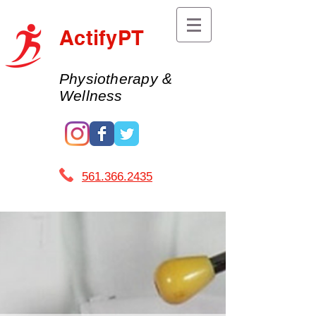
ActifyPT
Physiotherapy &
Wellness
561.366.2435 ​