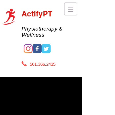
ActifyPT
Physiotherapy &
Wellness
561.366.2435 ​