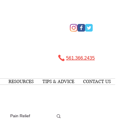
561.366.2435 ​
RESOURCES
TIPS & ADVICE
CONTACT US
Pain Relief