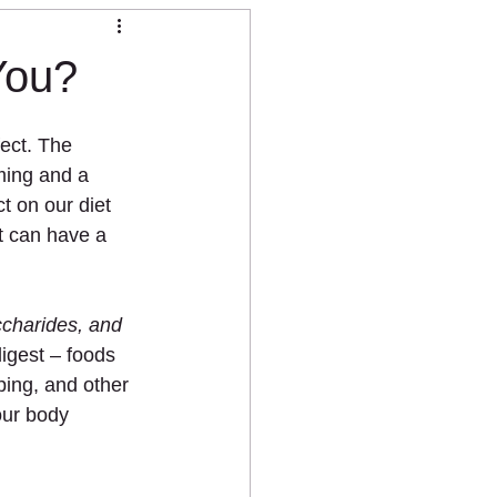
You?
ect. The 
ming and a 
t on our diet 
t can have a 
charides, and 
igest – foods 
ing, and other 
our body 