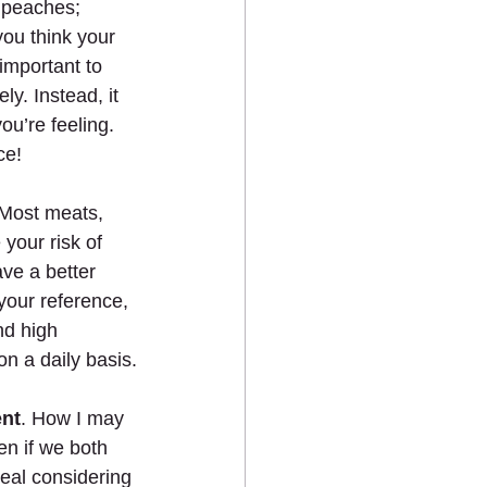
 peaches; 
you think your 
important to 
ly. Instead, it 
ou’re feeling. 
ce!
 Most meats, 
your risk of 
ve a better 
 your reference, 
nd high 
n a daily basis.
ent
. How I may 
en if we both 
deal considering 