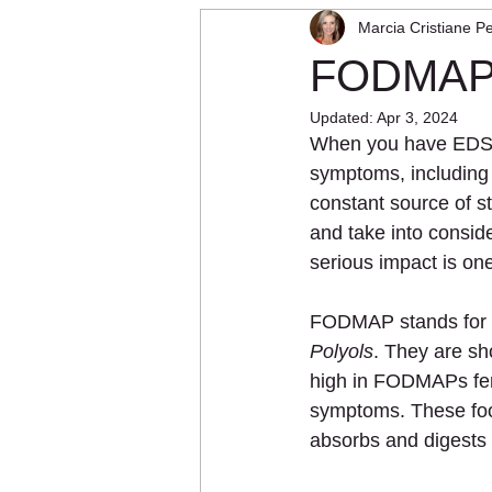
Marcia Cristiane Pe
Physical Therapy
Vibration T
FODMAPs:
Updated:
Apr 3, 2024
When you have EDS, g
symptoms, including 
constant source of st
and take into consid
serious impact is on
FODMAP stands for 
Polyols
. They are sh
high in FODMAPs ferm
symptoms. These food
absorbs and digests 