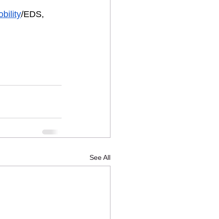
bility
/EDS, 
See All