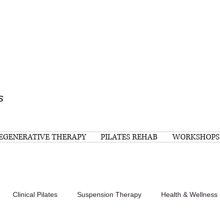
s
EGENERATIVE THERAPY
PILATES REHAB
WORKSHOPS
Clinical Pilates
Suspension Therapy
Health & Wellness