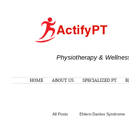
ActifyPT
Physiotherapy & Wellnes
HOME
ABOUT US
SPECIALIZED PT
R
All Posts
Ehlers-Danlos Syndrome