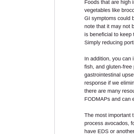
Foods that are high 
vegetables like brocc
GI symptoms could be
note that it may not b
is beneficial to keep
Simply reducing port
In addition, you can
fish, and gluten-fre
gastrointestinal upse
response if we elimin
there are many resou
FODMAPs and can eve
The most important t
process avocados, for
have EDS or another g