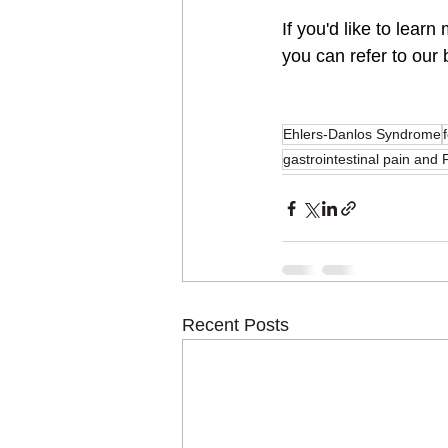
If you'd like to learn
you can refer to our
Ehlers-Danlos Syndrome
gastrointestinal pain an
Recent Posts