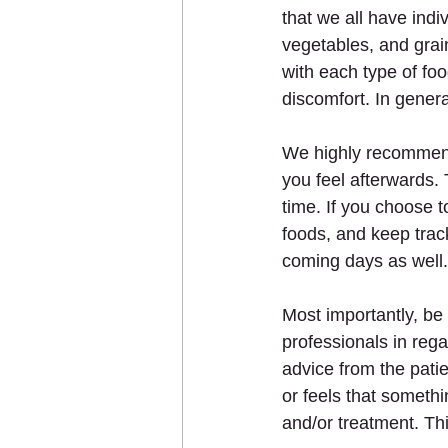
that we all have indi
vegetables, and grai
with each type of foo
discomfort. In genera
We highly recommend 
you feel afterwards. 
time. If you choose 
foods, and keep track
coming days as well.
Most importantly, be 
professionals in reg
advice from the pati
or feels that someth
and/or treatment. Thi