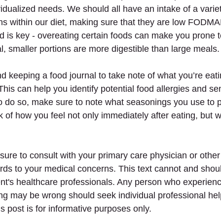
vidualized needs. We should all have an intake of a variety
ns within our diet, making sure that they are low FODMA
d is key - overeating certain foods can make you prone t
l, smaller portions are more digestible than large meals.
keeping a food journal to take note of what you’re eat
This can help you identify potential food allergies and sens
to do so, make sure to note what seasonings you use to 
 of how you feel not only immediately after eating, but wi
 
sure to consult with your primary care physician or other
ards to your medical concerns. This text cannot and shoul
ent's healthcare professionals. Any person who experie
ing may be wrong should seek individual professional help
s post is for informative purposes only.