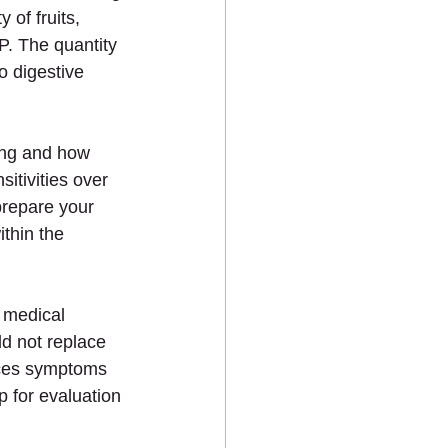
 of fruits, 
P. The quantity 
o digestive 
 
ing and how 
itivities over 
prepare your 
thin the 
 medical 
d not replace 
nces symptoms 
 for evaluation 