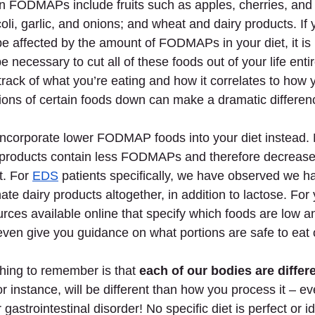
in FODMAPs include fruits such as apples, cherries, and
oli, garlic, and onions; and wheat and dairy products. If 
 affected by the amount of FODMAPs in your diet, it is 
e necessary to cut all of these foods out of your life entire
 track of what you’re eating and how it correlates to how y
ions of certain foods down can make a dramatic differen
 incorporate lower FODMAP foods into your diet instead.
e products contain less FODMAPs and therefore decrease 
t. For
EDS
 patients specifically, we have observed we ha
ate dairy products altogether, in addition to lactose. For
rces available online that specify which foods are low a
n give you guidance on what portions are safe to eat o
hing to remember is that 
each of our bodies are differ
 instance, will be different than how you process it – ev
astrointestinal disorder! No specific diet is perfect or i