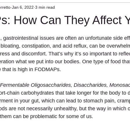
rretto
Jan 6, 2022
3 min read
herapy
Craniocervical Instability
Mast Cell
 How Can They Affect 
astrointestinal issues are often an unfortunate side eff
bloating, constipation, and acid reflux, can be overwhel
ress and discomfort. That’s why it’s so important to reflec
eration what we put into our bodies. One type of food tha
e that is high in FODMAPs.
Fermentable Oligosaccharides, Disaccharides, Monosac
ort-chain carbohydrates that take longer for the body to d
ent in your gut, which can lead to stomach pain, cramp
s are not necessarily unhealthy, but the way in which 
them can be problematic for some of us.