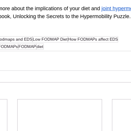
 more about the implications of your diet and 
joint hypermo
 book, Unlocking the Secrets to the Hypermobility Puzzle.
fodmaps and EDS
Low FODMAP Diet
How FODMAPs affect EDS
d FODMAPs
FODMAP
diet