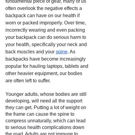
fundamental piece of gear, many of us 
often overlook the negative effects a 
backpack can have on our health if 
worn or packed improperly. Over time, 
incorrectly wearing and even packing 
your backpack can do serious harm to 
your health, specifically your neck and 
back muscles and your 
spine
. As 
backpacks have become increasingly 
popular for hauling laptops, tablets and 
other heavier equipment, our bodies 
are often left to suffer.
Younger adults, whose bodies are still 
developing, will need all the support 
they can get. Putting a lot of weight on 
the frame can cause the spine to 
compress unnaturally, which can lead 
to serious health complications down 
the road. Adults are not immune to 