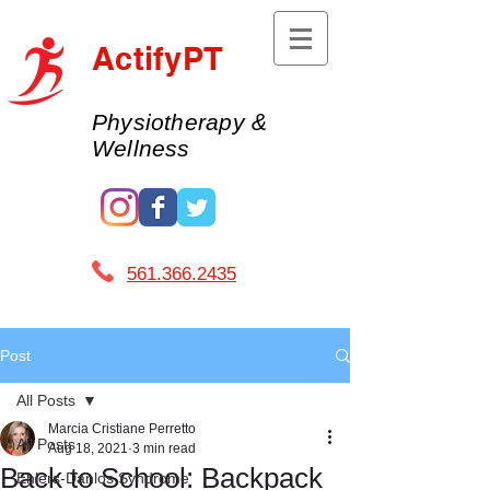
ActifyPT
Physiotherapy &
Wellness
561.366.2435 ​
Post
All Posts
Marcia Cristiane Perretto
All Posts
Aug 18, 2021
3 min read
Back to School: Backpack
Ehlers-Danlos Syndrome