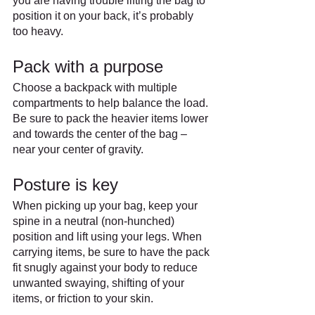
you are having trouble lifting the bag to 
position it on your back, it’s probably 
too heavy.
Pack with a purpose
Choose a backpack with multiple 
compartments to help balance the load. 
Be sure to pack the heavier items lower 
and towards the center of the bag – 
near your center of gravity.
Posture is key
When picking up your bag, keep your 
spine in a neutral (non-hunched) 
position and lift using your legs. When 
carrying items, be sure to have the pack 
fit snugly against your body to reduce 
unwanted swaying, shifting of your 
items, or friction to your skin.