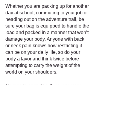
Whether you are packing up for another 
day at school, commuting to your job or 
heading out on the adventure trail, be 
sure your bag is equipped to handle the 
load and packed in a manner that won’t 
damage your body. Anyone with back 
or neck pain knows how restricting it 
can be on your daily life, so do your 
body a favor and think twice before 
attempting to carry the weight of the 
world on your shoulders.
Be sure to consult with your primary 
care physician or other medical 
professionals in regards to your 
medical concerns. This text cannot and 
should not replace advice from the 
patient's healthcare professionals. Any 
person who experiences symptoms or 
feels that something may be wrong 