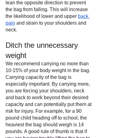
lean the opposite direction to prevent 
the bag from falling. This will increase 
the likelihood of lower and upper 
back 
pain
 and strain to your shoulders and 
neck.
Ditch the unnecessary 
weight
We recommend carrying no more than 
10-15% of your body weight in the bag. 
Carrying capacity of the bag is 
especially important. By carrying more, 
you are forcing your shoulders, neck 
and back to work beyond their desired 
capacity and can potentially put them at 
risk for injury. For example, for a 90 
pound child heading off to school, the 
heaviest the bag should weigh is 14 
pounds. A good rule of thumb is that if 