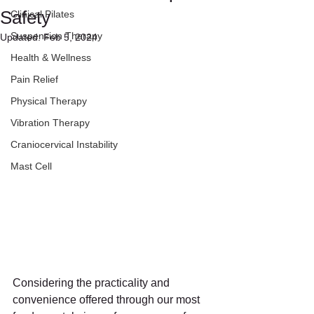
Safety
Clinical Pilates
Suspension Therapy
Updated:
Feb 5, 2024
Health & Wellness
Pain Relief
Physical Therapy
Vibration Therapy
Craniocervical Instability
Mast Cell
Considering the practicality and 
convenience offered through our most 