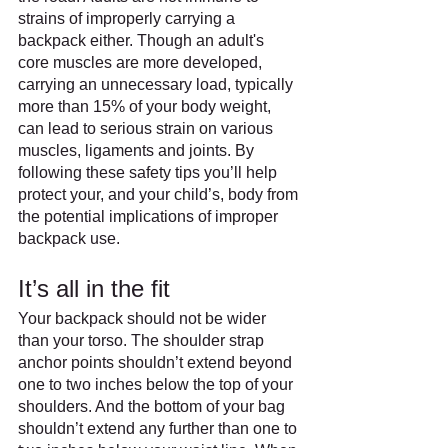
strains of improperly carrying a 
backpack either. Though an adult's 
core muscles are more developed, 
carrying an unnecessary load, typically 
more than 15% of your body weight, 
can lead to serious strain on various 
muscles, ligaments and joints. By 
following these safety tips you’ll help 
protect your, and your child’s, body from 
the potential implications of improper 
backpack use.
It’s all in the fit
Your backpack should not be wider 
than your torso. The shoulder strap 
anchor points shouldn’t extend beyond 
one to two inches below the top of your 
shoulders. And the bottom of your bag 
shouldn’t extend any further than one to 