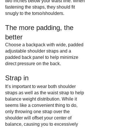
two inches below your waist line. When 
fastening the straps, they should fit 
snugly to the torso/shoulders.
The more padding, the 
better
Choose a backpack with wide, padded 
adjustable shoulder straps and a 
padded back panel to help minimize 
direct pressure on the back.
Strap in
It’s important to wear both shoulder 
straps as well as the waist strap to help 
balance weight distribution. While it 
seems like a convenient thing to do, 
only throwing one strap over the 
shoulder will offset your center of 
balance, causing you to excessively 