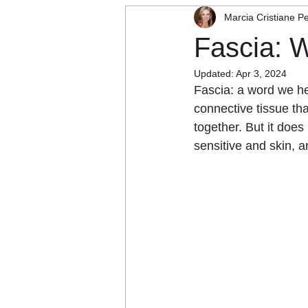
Marcia Cristiane Pe
Physical Therapy
Vibration T
Fascia: W
Updated:
Apr 3, 2024
Fascia: a word we hea
connective tissue th
together. But it does
sensitive and skin, 