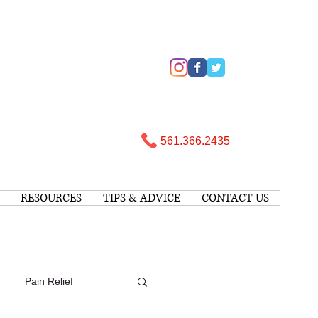
561.366.2435 ​
RESOURCES
TIPS & ADVICE
CONTACT US
Pain Relief