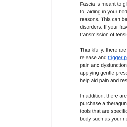
Fascia is meant to g
to, aiding in your bo
reasons. This can be
disorders. If your fa
transmission of tensi
Thankfully, there are
release and 
trigger p
pain and dysfunction.
applying gentle pres
help aid pain and re
In addition, there a
purchase a theragun 
tools that are specif
body such as your ne