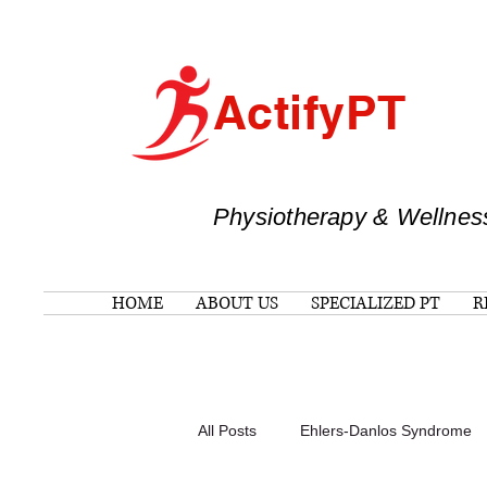
ActifyPT
Physiotherapy & Wellnes
HOME
ABOUT US
SPECIALIZED PT
R
All Posts
Ehlers-Danlos Syndrome