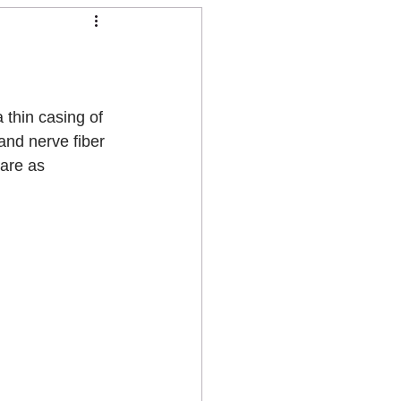
 thin casing of 
and nerve fiber 
 are as 