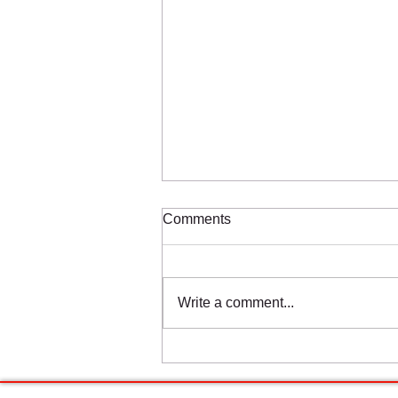
Comments
Write a comment...
Estrogen and Hypermobile
Ehlers-Danlos Syndrome:
Understanding the Hormonal