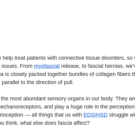
we help treat patients with connective tissue disorders, so
d issues. From 
myofascial
 release, to fascial hernias, we
ascia is closely packed together bundles of collagen fibers t
 parallel to the direction of pull.
f the most abundant sensory organs in our body. They are 
chanoreceptors, and play a huge role in the perception 
rioception — 
all things that us with 
EDS/HSD
 struggle wi
u think, what else does fascia affect?