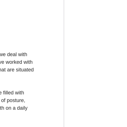
 we deal with 
’ve worked with 
hat are situated 
filled with 
of posture, 
th on a daily 