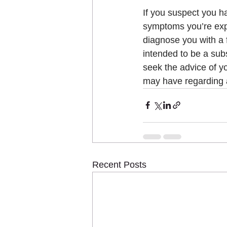
If you suspect you h
symptoms you’re exper
diagnose you with a f
intended to be a subs
seek the advice of yo
may have regarding 
Recent Posts