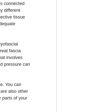
is connected 
 different 
ctive tissue 
adequate 
yofascial 
eat fascia 
hat involves 
ed pressure can 
me. You can 
are also other 
r parts of your 