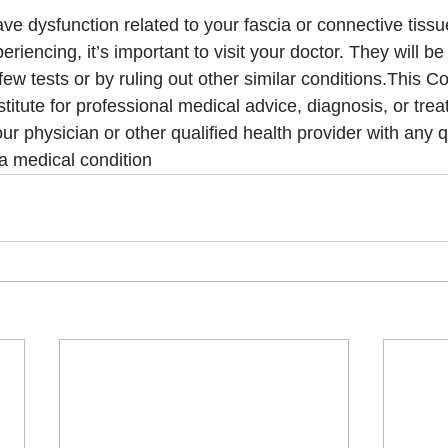
ave dysfunction related to your fascia or connective tiss
iencing, it’s important to visit your doctor. They will be 
ew tests or by ruling out other similar conditions.This Co
titute for professional medical advice, diagnosis, or tre
ur physician or other qualified health provider with any 
a medical condition