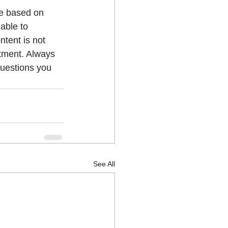
ue based on 
able to 
ntent is not 
atment. Always 
questions you 
See All