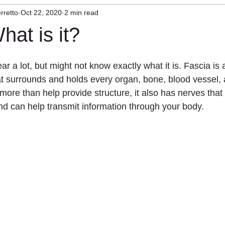
rretto
Oct 22, 2020
2 min read
herapy
Craniocervical Instability
Mast Cell
hat is it?
r a lot, but might not know exactly what it is. Fascia is a
at surrounds and holds every organ, bone, blood vessel, 
 more than help provide structure, it also has nerves that
and can help transmit information through your body.