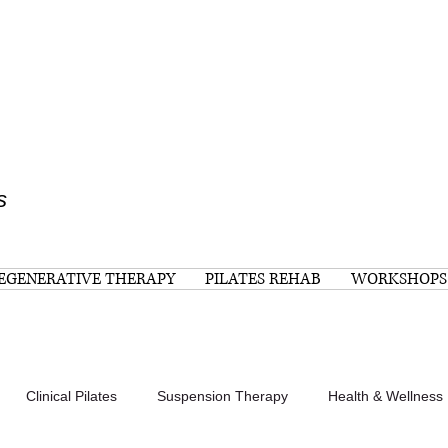
s
EGENERATIVE THERAPY
PILATES REHAB
WORKSHOPS
Clinical Pilates
Suspension Therapy
Health & Wellness