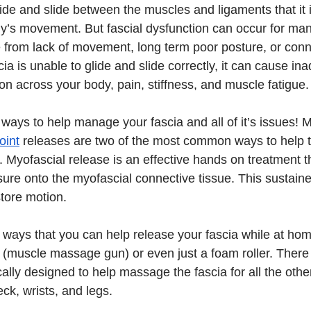
lide and slide between the muscles and ligaments that it 
dy’s movement. But fascial dysfunction can occur for many
 from lack of movement, long term poor posture, or conne
scia is unable to glide and slide correctly, it can cause in
on across your body, pain, stiffness, and muscle fatigue.
 ways to help manage your fascia and all of it’s issues! M
oint
 releases are two of the most common ways to help tr
 Myofascial release is an effective hands on treatment t
sure onto the myofascial connective tissue. This sustain
store motion.
re ways that you can help release your fascia while at ho
(muscle massage gun) or even just a foam roller. There 
ically designed to help massage the fascia for all the othe
ck, wrists, and legs.