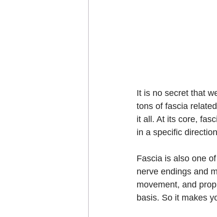
It is no secret that 
tons of fascia relate
it all. At its core, f
in a specific direction
Fascia is also one o
nerve endings and me
movement, and prop
basis. So it makes yo