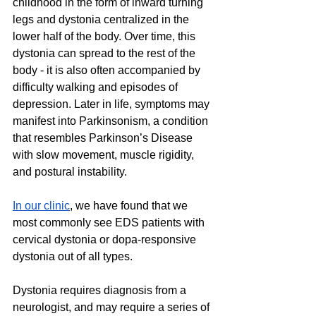
childhood in the form of inward turning 
legs and dystonia centralized in the 
lower half of the body. Over time, this 
dystonia can spread to the rest of the 
body - it is also often accompanied by 
difficulty walking and episodes of 
depression. Later in life, symptoms may 
manifest into Parkinsonism, a condition 
that resembles Parkinson’s Disease 
with slow movement, muscle rigidity, 
and postural instability.
In our clinic
, we have found that we 
most commonly see EDS patients with 
cervical dystonia or dopa-responsive 
dystonia out of all types.
Dystonia requires diagnosis from a 
neurologist, and may require a series of 