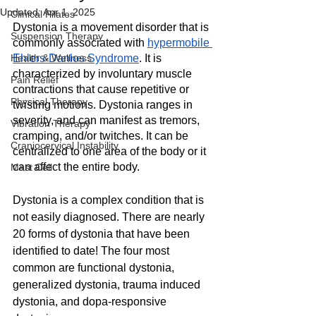
Updated:
Apr 1, 2025
Clinical Pilates
Dystonia is a movement disorder that is 
Suspension Therapy
commonly associated with 
hypermobile 
Health & Wellness
Ehlers-Danlos Syndrome
. It is 
characterized by involuntary muscle 
Pain Relief
contractions that cause repetitive or 
Physical Therapy
twisting motions. Dystonia ranges in 
severity, and can manifest as tremors, 
Vibration Therapy
cramping, and/or twitches. It can be 
Craniocervical Instability
centralized to one area of the body or it 
can affect the entire body.
Mast Cell
Dystonia is a complex condition that is 
not easily diagnosed. There are nearly 
20 forms of dystonia that have been 
identified to date! The four most 
common are functional dystonia, 
generalized dystonia, trauma induced 
dystonia, and dopa-responsive 