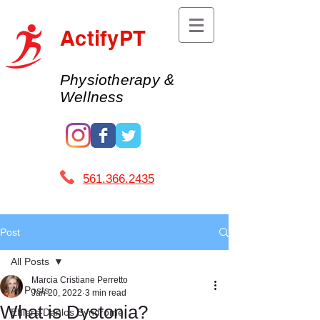
ActifyPT
Physiotherapy &
Wellness
561.366.2435 ​
Post
All Posts
Marcia Cristiane Perretto
All Posts
Jan 20, 2022
3 min read
What is Dystonia?
Ehlers-Danlos Syndrome