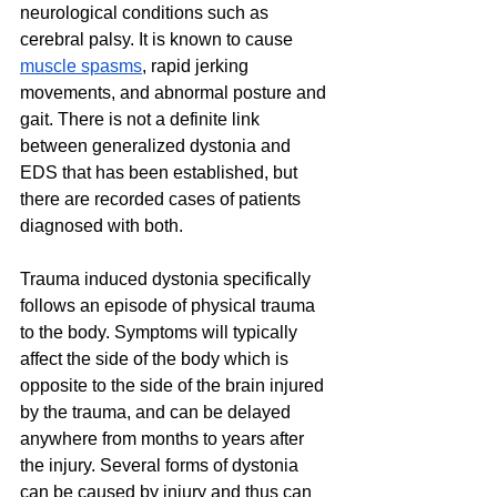
neurological conditions such as 
cerebral palsy. It is known to cause 
muscle spasms
, rapid jerking 
movements, and abnormal posture and 
gait. There is not a definite link 
between generalized dystonia and 
EDS that has been established, but 
there are recorded cases of patients 
diagnosed with both.
Trauma induced dystonia specifically 
follows an episode of physical trauma 
to the body. Symptoms will typically 
affect the side of the body which is 
opposite to the side of the brain injured 
by the trauma, and can be delayed 
anywhere from months to years after 
the injury. Several forms of dystonia 
can be caused by injury and thus can 