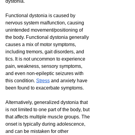
dystonia.
Functional dystonia is caused by 
nervous system malfunction, causing 
unintended movement/positioning of 
the body. Functional dystonia generally 
causes a mix of motor symptoms, 
including tremors, gait disorders, and 
tics. It is not uncommon to experience 
pain, weakness, sensory symptoms, 
and even non-epileptic seizures with 
this condition. 
Stress
 and anxiety have 
been found to exacerbate symptoms.
Alternatively, generalized dystonia that 
is not limited to one part of the body, but 
that affects multiple muscle groups. The 
onset is typically during adolescence, 
and can be mistaken for other 