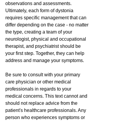
observations and assessments. 
Ultimately, each form of dystonia 
requires specific management that can 
differ depending on the case - no matter 
the type, creating a team of your 
neurologist, physical and occupational 
therapist, and psychiatrist should be 
your first step. Together, they can help 
address and manage your symptoms.
Be sure to consult with your primary 
care physician or other medical 
professionals in regards to your 
medical concerns. This text cannot and 
should not replace advice from the 
patient's healthcare professionals. Any 
person who experiences symptoms or 
feels that something may be wrong 
should seek individual professional 