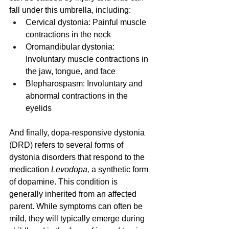
fall under this umbrella, including:
Cervical dystonia: Painful muscle 
contractions in the neck
Oromandibular dystonia: 
Involuntary muscle contractions in 
the jaw, tongue, and face
Blepharospasm: Involuntary and 
abnormal contractions in the 
eyelids
And finally, dopa-responsive dystonia 
(DRD) refers to several forms of 
dystonia disorders that respond to the 
medication 
Levodopa, 
a synthetic form 
of dopamine. This condition is 
generally inherited from an affected 
parent. While symptoms can often be 
mild, they will typically emerge during 