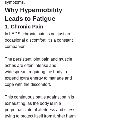
symptoms.
Why Hypermobility 
Leads to Fatigue
1. Chronic Pain
In hEDS, chronic pain is not just an 
occasional discomfort; it's a constant 
companion.
The persistent joint pain and muscle 
aches are often intense and 
widespread, requiring the body to 
expend extra energy to manage and 
cope with the discomfort.
This continuous battle against pain is 
exhausting, as the body is in a 
perpetual state of alertness and stress, 
trying to protect itself from further harm.