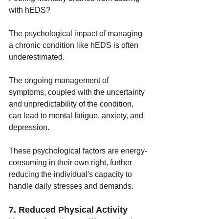
with hEDS?
The psychological impact of managing 
a chronic condition like hEDS is often 
underestimated.
The ongoing management of 
symptoms, coupled with the uncertainty 
and unpredictability of the condition, 
can lead to mental fatigue, anxiety, and 
depression.
These psychological factors are energy-
consuming in their own right, further 
reducing the individual's capacity to 
handle daily stresses and demands.
7. Reduced Physical Activity