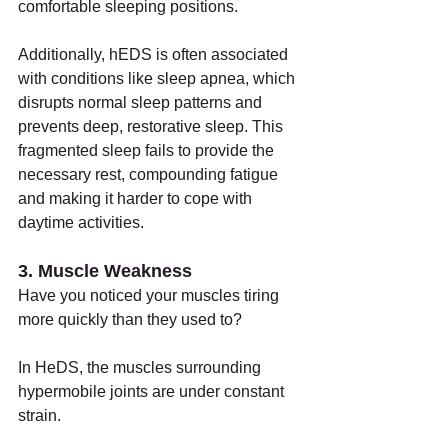
comfortable sleeping positions.
Additionally, hEDS is often associated 
with conditions like sleep apnea, which 
disrupts normal sleep patterns and 
prevents deep, restorative sleep. This 
fragmented sleep fails to provide the 
necessary rest, compounding fatigue 
and making it harder to cope with 
daytime activities.
3. Muscle Weakness
Have you noticed your muscles tiring 
more quickly than they used to?
In HeDS, the muscles surrounding 
hypermobile joints are under constant 
strain.