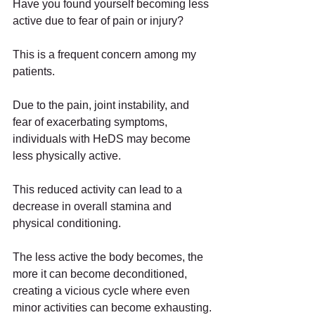
Have you found yourself becoming less 
active due to fear of pain or injury?
This is a frequent concern among my 
patients.
Due to the pain, joint instability, and 
fear of exacerbating symptoms, 
individuals with HeDS may become 
less physically active.
This reduced activity can lead to a 
decrease in overall stamina and 
physical conditioning.
The less active the body becomes, the 
more it can become deconditioned, 
creating a vicious cycle where even 
minor activities can become exhausting.