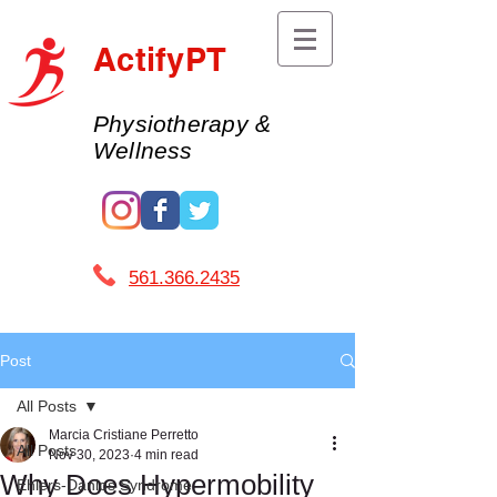
ActifyPT
Physiotherapy &
Wellness
561.366.2435 ​
Post
All Posts
Marcia Cristiane Perretto
All Posts
Nov 30, 2023
4 min read
Why Does Hypermobility
Ehlers-Danlos Syndrome