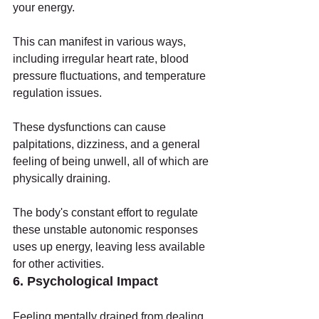
your energy.
This can manifest in various ways, 
including irregular heart rate, blood 
pressure fluctuations, and temperature 
regulation issues.
These dysfunctions can cause 
palpitations, dizziness, and a general 
feeling of being unwell, all of which are 
physically draining.
The body's constant effort to regulate 
these unstable autonomic responses 
uses up energy, leaving less available 
for other activities.
6. Psychological Impact
Feeling mentally drained from dealing 