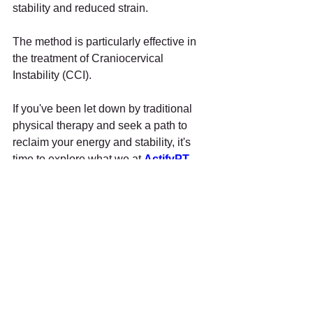
stability and reduced strain. 
The method is particularly effective in 
the treatment of Craniocervical 
Instability (CCI).
If you've been let down by traditional 
physical therapy and seek a path to 
reclaim your energy and stability, it's 
time to explore what we at 
ActifyPT
can offer.
Don't let fatigue control your life.
Call Us
, and let's work together to bring 
back the energy and enthusiasm you 
deserve.
Other Free Resources 