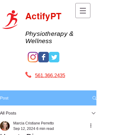
ActifyPT
Physiotherapy &
Wellness
561.366.2435 ​
Post
All Posts
Marcia Cristiane Perretto
Sep 12, 2024
6 min read