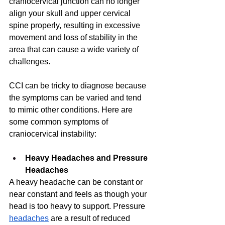
craniocervical junction can no longer 
align your skull and upper cervical 
spine properly, resulting in excessive 
movement and loss of stability in the 
area that can cause a wide variety of 
challenges. 
CCI can be tricky to diagnose because 
the symptoms can be varied and tend 
to mimic other conditions. Here are 
some common symptoms of 
craniocervical instability: 
Heavy Headaches and Pressure 
Headaches
A heavy headache can be constant or 
near constant and feels as though your 
head is too heavy to support. Pressure 
headaches
 are a result of reduced 