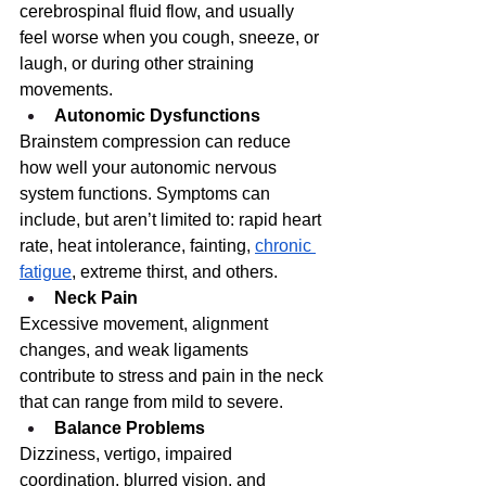
cerebrospinal fluid flow, and usually 
feel worse when you cough, sneeze, or 
laugh, or during other straining 
movements. 
Autonomic Dysfunctions
Brainstem compression can reduce 
how well your autonomic nervous 
system functions. Symptoms can 
include, but aren’t limited to: rapid heart 
rate, heat intolerance, fainting, 
chronic 
fatigue
, extreme thirst, and others. 
Neck Pain
Excessive movement, alignment 
changes, and weak ligaments 
contribute to stress and pain in the neck 
that can range from mild to severe.
Balance Problems
Dizziness, vertigo, impaired 
coordination, blurred vision, and 