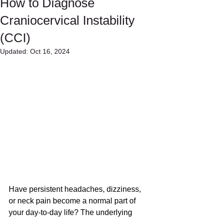
How to Diagnose
Craniocervical Instability
(CCI)
Updated:
Oct 16, 2024
Have persistent headaches, dizziness, 
or neck pain become a normal part of 
your day-to-day life? The underlying 