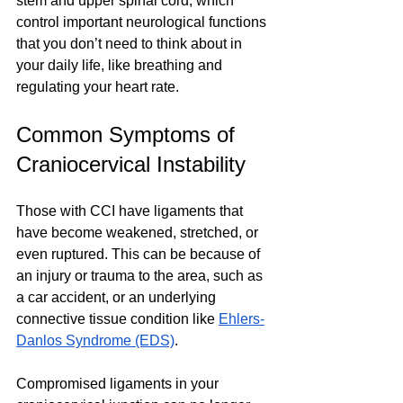
stem and upper spinal cord, which 
control important neurological functions 
that you don’t need to think about in 
your daily life, like breathing and 
regulating your heart rate.
Common Symptoms of 
Craniocervical Instability 
Those with CCI have ligaments that 
have become weakened, stretched, or 
even ruptured. This can be because of 
an injury or trauma to the area, such as 
a car accident, or an underlying 
connective tissue condition like 
Ehlers-
Danlos Syndrome (EDS)
. 
Compromised ligaments in your 