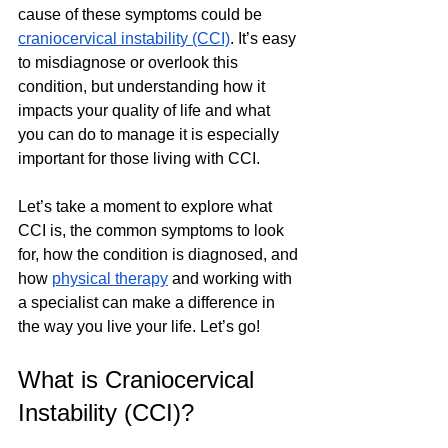
cause of these symptoms could be 
craniocervical instability (CCI)
. It’s easy 
to misdiagnose or overlook this 
condition, but understanding how it 
impacts your quality of life and what 
you can do to manage it is especially 
important for those living with CCI. 
Let’s take a moment to explore what 
CCI is, the common symptoms to look 
for, how the condition is diagnosed, and 
how 
physical therapy
 and working with 
a specialist can make a difference in 
the way you live your life. Let’s go!
What is Craniocervical 
Instability (CCI)?