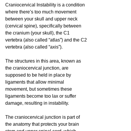
Craniocervical Instability is a condition 
where there’s too much movement 
between your skull and upper neck 
(cervical spine), specifically between 
the cranium (your skull), the C1 
vertebra (also called “atlas”) and the C2 
vertebra (also called “axis”). 
The structures in this area, known as 
the craniocervical junction, are 
supposed to be held in place by 
ligaments that allow minimal 
movement, but sometimes these 
ligaments become too lax or suffer 
damage, resulting in instability. 
The craniocervical junction is part of 
the anatomy that protects your brain 