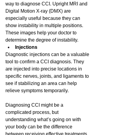
way to diagnose CCI. Upright MRI and 
Digital Motion X-ray (DMX) are 
especially useful because they can 
show instability in multiple positions. 
These images help your doctor to 
determine the degree of instability. 
Injections
Diagnostic injections can be a valuable 
tool to confirm a CCI diagnosis. They 
are injected into precise locations in 
specific nerves, joints, and ligaments to 
see if stabilizing an area can help 
relieve symptoms temporarily. 
Diagnosing CCI might be a 
complicated process, but 
understanding what’s going on with 
your body can be the difference 
between receiving effective treatments, 