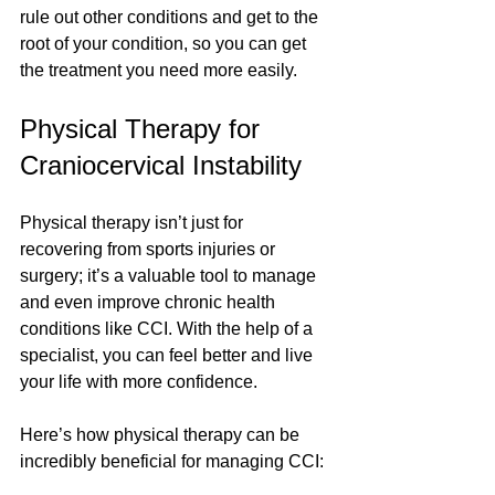
rule out other conditions and get to the 
root of your condition, so you can get 
the treatment you need more easily.
Physical Therapy for 
Craniocervical Instability 
Physical therapy isn’t just for 
recovering from sports injuries or 
surgery; it’s a valuable tool to manage 
and even improve chronic health 
conditions like CCI. With the help of a 
specialist, you can feel better and live 
your life with more confidence.
Here’s how physical therapy can be 
incredibly beneficial for managing CCI: 