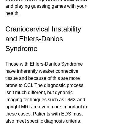
and playing guessing games with your 
health. 
Craniocervical Instability 
and Ehlers-Danlos 
Syndrome
Those with Ehlers-Danlos Syndrome 
have inherently weaker connective 
tissue and because of this are more 
prone to CCI. The diagnostic process 
isn’t much different, but dynamic 
imaging techniques such as DMX and 
upright MRI are even more important in 
these cases. Patients with EDS must 
also meet specific diagnosis criteria.