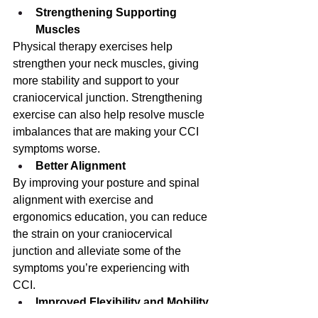
Strengthening Supporting 
Muscles
Physical therapy exercises help 
strengthen your neck muscles, giving 
more stability and support to your 
craniocervical junction. Strengthening 
exercise can also help resolve muscle 
imbalances that are making your CCI 
symptoms worse.
Better Alignment
By improving your posture and spinal 
alignment with exercise and 
ergonomics education, you can reduce 
the strain on your craniocervical 
junction and alleviate some of the 
symptoms you’re experiencing with 
CCI.
Improved Flexibility and Mobility