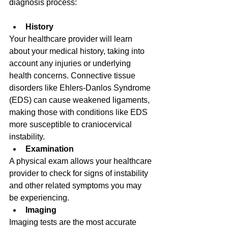
diagnosis process: 
History
Your healthcare provider will learn 
about your medical history, taking into 
account any injuries or underlying 
health concerns. Connective tissue 
disorders like Ehlers-Danlos Syndrome 
(EDS) can cause weakened ligaments, 
making those with conditions like EDS 
more susceptible to craniocervical 
instability. 
Examination
A physical exam allows your healthcare 
provider to check for signs of instability 
and other related symptoms you may 
be experiencing. 
Imaging
Imaging tests are the most accurate 