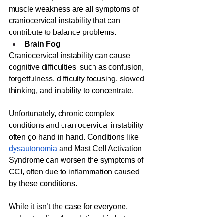
muscle weakness are all symptoms of 
craniocervical instability that can 
contribute to balance problems.
Brain Fog
Craniocervical instability can cause 
cognitive difficulties, such as confusion, 
forgetfulness, difficulty focusing, slowed 
thinking, and inability to concentrate.
Unfortunately, chronic complex 
conditions and craniocervical instability 
often go hand in hand. Conditions like 
dysautonomia
 and Mast Cell Activation 
Syndrome can worsen the symptoms of 
CCI, often due to inflammation caused 
by these conditions. 
While it isn’t the case for everyone, 