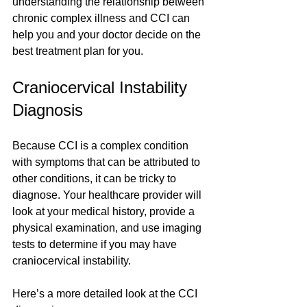
understanding the relationship between 
chronic complex illness and CCI can 
help you and your doctor decide on the 
best treatment plan for you.
Craniocervical Instability 
Diagnosis 
Because CCI is a complex condition 
with symptoms that can be attributed to 
other conditions, it can be tricky to 
diagnose. Your healthcare provider will 
look at your medical history, provide a 
physical examination, and use imaging 
tests to determine if you may have 
craniocervical instability. 
Here’s a more detailed look at the CCI 