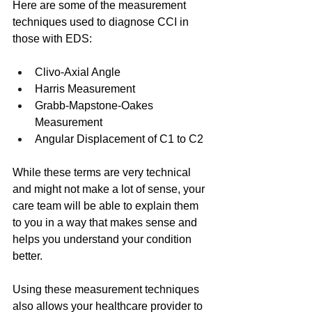
Here are some of the measurement 
techniques used to diagnose CCI in 
those with EDS: 
Clivo-Axial Angle
Harris Measurement
Grabb-Mapstone-Oakes 
Measurement
Angular Displacement of C1 to C2
While these terms are very technical 
and might not make a lot of sense, your 
care team will be able to explain them 
to you in a way that makes sense and 
helps you understand your condition 
better.
Using these measurement techniques 
also allows your healthcare provider to 