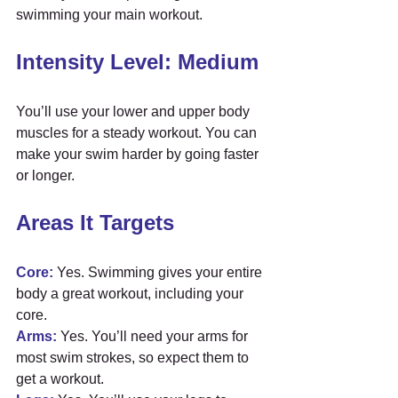
swimming your main workout.
Intensity Level: Medium
You’ll use your lower and upper body 
muscles for a steady workout. You can 
make your swim harder by going faster 
or longer.
Areas It Targets
Core:
 Yes. Swimming gives your entire 
body a great workout, including your 
core.
Arms:
 Yes. You’ll need your arms for 
most swim strokes, so expect them to 
get a workout.