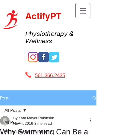
ActifyPT
Physiotherapy &
Wellness
561.366.2435 ​
Post
All Posts
By Kara Mayer Robinson
All Posts
Nov 4, 2016
3 min read
Why Swimming Can Be a
Ehlers-Danlos Syndrome