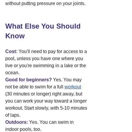
without putting pressure on your joints.
What Else You Should 
Know
Cost:
 You'll need to pay for access to a 
pool, unless you have one where you 
live or you're swimming in a lake or the 
ocean.
Good for beginners?
 Yes. You may 
not be able to swim for a full 
workout
(30 minutes or longer) right away, but 
you can work your way toward a longer 
workout. Start slowly, with 5-10 minutes 
of laps.
Outdoors:
 Yes. You can swim in 
indoor pools, too.