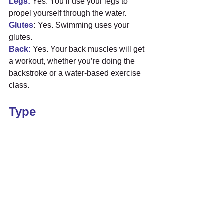
Legs:
 Yes. You’ll use your legs to 
propel yourself through the water.
Glutes
:
 Yes. Swimming uses your 
glutes.
Back:
 Yes. Your back muscles will get 
a workout, whether you’re doing the 
backstroke or a water-based exercise 
class.
Type