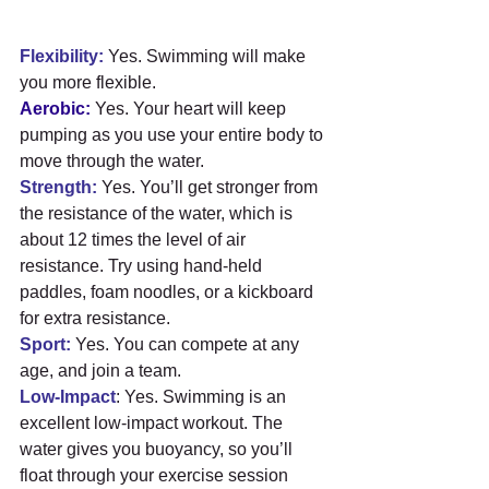
Flexibility:
 Yes. Swimming will make 
you more flexible.
Aerobic:
 Yes. Your heart will keep 
pumping as you use your entire body to 
move through the water.
Strength:
 Yes. You’ll get stronger from 
the resistance of the water, which is 
about 12 times the level of air 
resistance. Try using hand-held 
paddles, foam noodles, or a kickboard 
for extra resistance.
Sport:
 Yes. You can compete at any 
age, and join a team.
Low-Impact
: Yes. Swimming is an 
excellent low-impact workout. The 
water gives you buoyancy, so you’ll 
float through your exercise session 