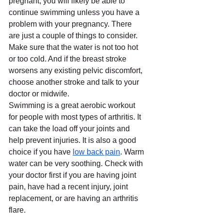
pregnant, you will likely be able to 
continue swimming unless you have a 
problem with your pregnancy. There 
are just a couple of things to consider. 
Make sure that the water is not too hot 
or too cold. And if the breast stroke 
worsens any existing pelvic discomfort, 
choose another stroke and talk to your 
doctor or midwife.
Swimming is a great aerobic workout 
for people with most types of arthritis. It 
can take the load off your joints and 
help prevent injuries. It is also a good 
choice if you have 
low back pain
. Warm 
water can be very soothing. Check with 
your doctor first if you are having joint 
pain, have had a recent injury, joint 
replacement, or are having an arthritis 
flare.