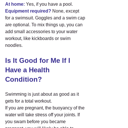
At home:
 Yes, if you have a pool.
Equipment required?
 None, except 
for a swimsuit. Goggles and a swim cap 
are optional. To mix things up, you can 
add small accessories to your water 
workout, like kickboards or swim 
noodles.
Is It Good for Me If I 
Have a Health 
Condition?
Swimming is just about as good as it 
gets for a total workout.
If you are pregnant, the buoyancy of the 
water will take stress off your joints. If 
you swam before you became 