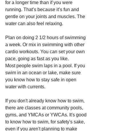
for a longer time than if you were 
running. That’s because it’s fun and 
gentle on your joints and muscles. The 
water can also feel relaxing.
Plan on doing 2 1/2 hours of swimming 
a week. Or mix in swimming with other 
cardio workouts. You can set your own 
pace, going as fast as you like.
Most people swim laps in a pool. If you 
swim in an ocean or lake, make sure 
you know how to stay safe in open 
water with currents.
If you don't already know how to swim, 
there are classes at community pools, 
gyms, and YMCAs or YWCAs. It's good 
to know how to swim, for safety's sake, 
even if you aren't planning to make 