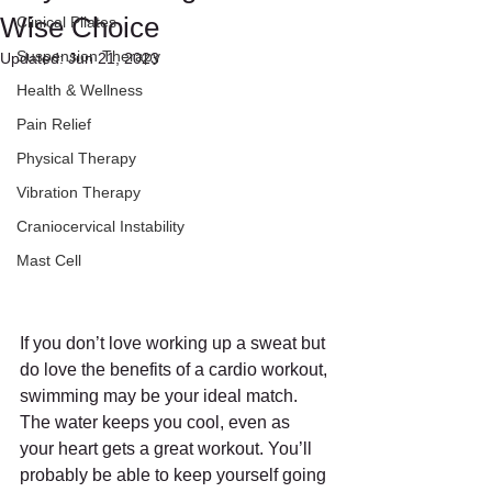
Wise Choice
Clinical Pilates
Suspension Therapy
Updated:
Jun 21, 2023
Health & Wellness
Pain Relief
Physical Therapy
Vibration Therapy
Craniocervical Instability
Mast Cell
If you don’t love working up a sweat but 
do love the benefits of a cardio workout, 
swimming may be your ideal match.
The water keeps you cool, even as 
your heart gets a great workout. You’ll 
probably be able to keep yourself going 