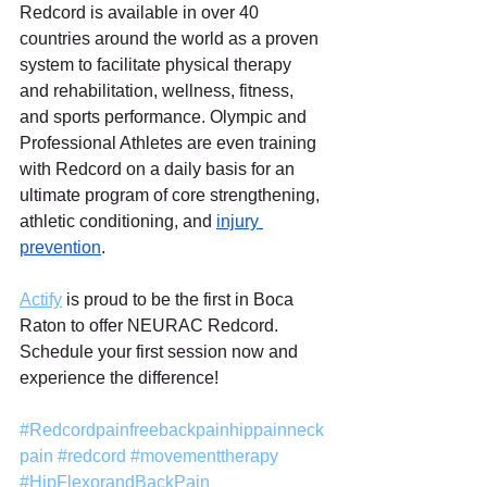
Redcord is available in over 40 
countries around the world as a proven 
system to facilitate physical therapy 
and rehabilitation, wellness, fitness, 
and sports performance. Olympic and 
Professional Athletes are even training 
with Redcord on a daily basis for an 
ultimate program of core strengthening, 
athletic conditioning, and 
injury 
prevention
.  
Actify
 is proud to be the first in Boca 
Raton to offer NEURAC Redcord. 
Schedule your first session now and 
experience the difference!
#Redcordpainfreebackpainhippainneck
pain
#redcord
#movementtherapy
#HipFlexorandBackPain