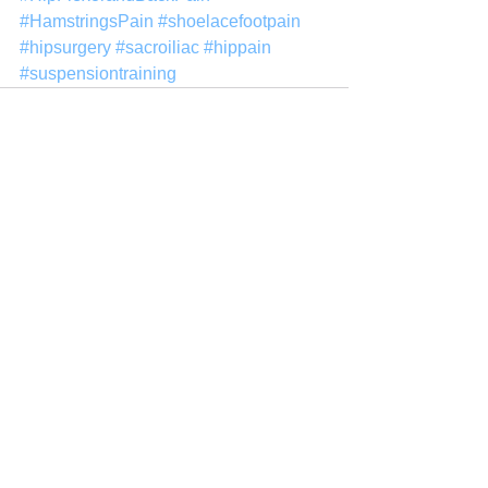
#HamstringsPain
#shoelacefootpain
#hipsurgery
#sacroiliac
#hippain
#suspensiontraining
See All
Recent Posts