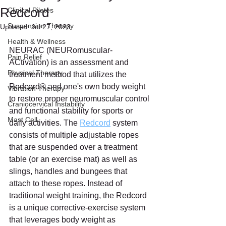
Redcord
Clinical Pilates
Suspension Therapy
Updated:
Jul 27, 2023
Health & Wellness
NEURAC (NEURomuscular-
Pain Relief
ACtivation) is an assessment and 
Physical Therapy
treatment method that utilizes the 
Redcord® and one's own body weight 
Vibration Therapy
to restore proper neuromuscular control 
Craniocervical Instability
and functional stability for sports or 
Mast Cell
daily activities. The 
Redcord
 system 
consists of multiple adjustable ropes 
that are suspended over a treatment 
table (or an exercise mat) as well as 
slings, handles and bungees that 
attach to these ropes. Instead of 
traditional weight training, the Redcord 
is a unique corrective-exercise system 
that leverages body weight as 