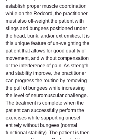
establish proper muscle coordination 
while on the Redcord, the practitioner 
must also off-weight the patient with 
slings and bungees positioned under 
the head, trunk, and/or extremities. It is 
this unique feature of un-weighting the 
patient that allows for good quality of 
movement, and without compensation 
or the interference of pain. As strength 
and stability improve, the practitioner 
can progress the routine by removing 
the pull of bungees while increasing 
the level of neuromuscular challenge. 
The treatment is complete when the 
patient can successfully perform the 
exercises while supporting oneself 
entirely without bungees (normal 
functional stability). The patient is then 