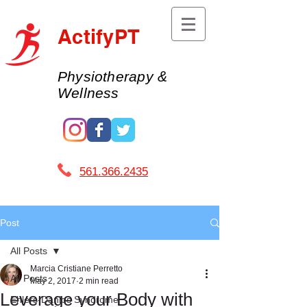
ActifyPT
Physiotherapy &
Wellness
561.366.2435 ​
Post
All Posts
Marcia Cristiane Perretto
All Posts
May 2, 2017
2 min read
Leverage your Body with
Ehlers-Danlos Syndrome