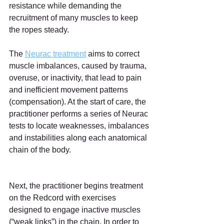
resistance while demanding the 
recruitment of many muscles to keep 
the ropes steady.
The 
Neurac treatment
 aims to correct 
muscle imbalances, caused by trauma, 
overuse, or inactivity, that lead to pain 
and inefficient movement patterns 
(compensation). At the start of care, the 
practitioner performs a series of Neurac 
tests to locate weaknesses, imbalances 
and instabilities along each anatomical 
chain of the body.
Next, the practitioner begins treatment 
on the Redcord with exercises 
designed to engage inactive muscles 
(“weak links”) in the chain. In order to 