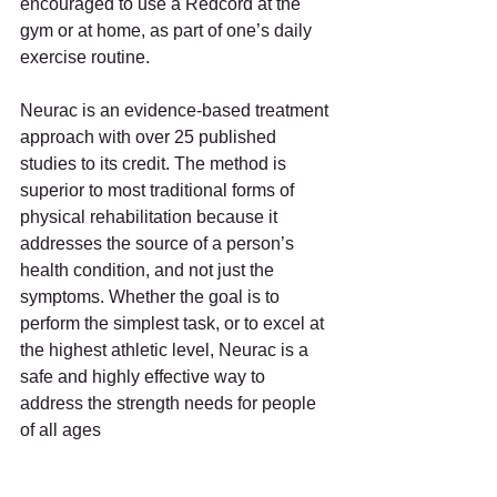
encouraged to use a Redcord at the 
gym or at home, as part of one’s daily 
exercise routine.
Neurac is an evidence-based treatment 
approach with over 25 published 
studies to its credit. The method is 
superior to most traditional forms of 
physical rehabilitation because it 
addresses the source of a person’s 
health condition, and not just the 
symptoms. Whether the goal is to 
perform the simplest task, or to excel at 
the highest athletic level, Neurac is a 
safe and highly effective way to 
address the strength needs for people 
of all ages