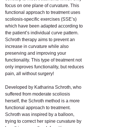
focus on one plane of curvature. This 
functional approach to treatment uses 
scoliosis-specific exercises (SSE’s) 
which have been adapted according to 
the patient’s individual curve pattern. 
Schroth therapy aims to prevent an 
increase in curvature while also 
preserving and improving your 
functionality. This type of treatment not 
only improves functionality, but reduces 
pain, all without surgery!
Developed by Katharina Schroth, who 
suffered from moderate scoliosis 
herself, the Schroth method is a more 
functional approach to treatment. 
Schroth was inspired by a balloon, 
trying to correct her spine curvature by 