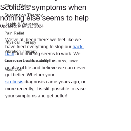
Scoliosis symptoms when
Clinical Pilates
Suspension Therapy
nothing else seems to help
Health & Wellness
Updated:
May 21, 2024
Pain Relief
We’ve all been there: we feel like we 
Physical Therapy
have tried everything to stop our 
back 
Vibration Therapy
pain
 and nothing seems to work. We 
Craniocervical Instability
become familiar with this new, lower 
quality of life and believe we can never 
Mast Cell
get better. Whether your 
scoliosis
 diagnosis came years ago, or 
more recently, it is still possible to ease 
your symptoms and get better!