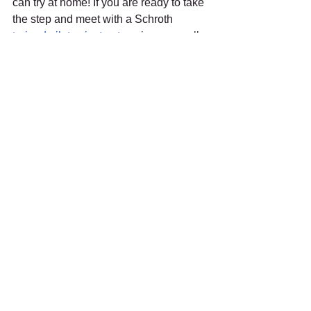
can try at home! If you are ready to take 
the step and meet with a Schroth 
trained pilates instructor
, give us a call 
at (561) 366-2435 for a free 
consultation.
#ActifyPT
#scoliosis
#pain
#backpain
#schroth
#schrothmethod
#pilates
#pilatesforpain
See All
Recent Posts