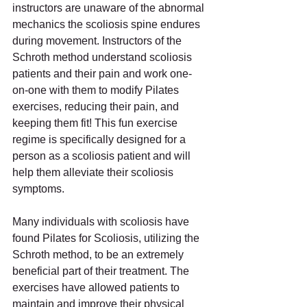
instructors are unaware of the abnormal 
mechanics the scoliosis spine endures 
during movement. Instructors of the 
Schroth method understand scoliosis 
patients and their pain and work one-
on-one with them to modify Pilates 
exercises, reducing their pain, and 
keeping them fit! This fun exercise 
regime is specifically designed for a 
person as a scoliosis patient and will 
help them alleviate their scoliosis 
symptoms.
Many individuals with scoliosis have 
found Pilates for Scoliosis, utilizing the 
Schroth method, to be an extremely 
beneficial part of their treatment. The 
exercises have allowed patients to 
maintain and improve their physical 