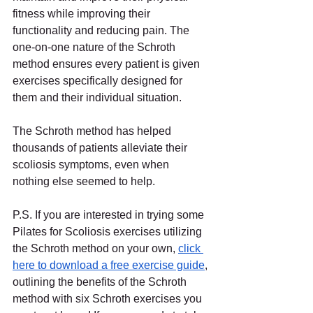
fitness while improving their 
functionality and reducing pain. The 
one-on-one nature of the Schroth 
method ensures every patient is given 
exercises specifically designed for 
them and their individual situation.
The Schroth method has helped 
thousands of patients alleviate their 
scoliosis symptoms, even when 
nothing else seemed to help.
P.S. If you are interested in trying some 
Pilates for Scoliosis exercises utilizing 
the Schroth method on your own,
click 
here to download a free exercise guide
, 
outlining the benefits of the Schroth 
method with six Schroth exercises you 