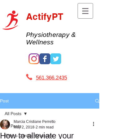
ActifyPT
Physiotherapy &
Wellness
561.366.2435 ​
Post
All Posts
Marcia Cristiane Perretto
All Posts
May 2, 2018
2 min read
How to alleviate your
Ehlers-Danlos Syndrome