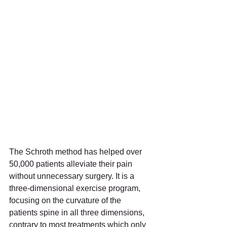
The Schroth method has helped over 
50,000 patients alleviate their pain 
without unnecessary surgery. It is a 
three-dimensional exercise program, 
focusing on the curvature of the 
patients spine in all three dimensions, 
contrary to most treatments which only 