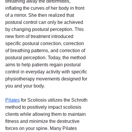
breathing away the deformities, 
inflating the curves of her body in front 
of a mirror. She then realized that 
postural control can only be achieved 
by changing postural perception. This 
new form of treatment introduced 
specific postural correction, correction 
of breathing patterns, and correction of 
postural perception. Today, the method 
aims to help patients regain postural 
control in everyday activity with specific 
physiotherapy movements designed for 
you and your body.
Pilates
for Scoliosis utilizes the Schroth 
method to positively impact scoliosis 
clients while allowing them to maintain 
fitness and minimize the destructive 
forces on your spine. Many Pilates 