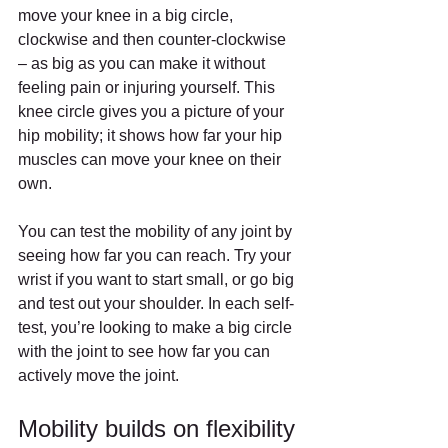
move your knee in a big circle, 
clockwise and then counter-clockwise 
– as big as you can make it without 
feeling pain or injuring yourself. This 
knee circle gives you a picture of your 
hip mobility; it shows how far your hip 
muscles can move your knee on their 
own.
You can test the mobility of any joint by 
seeing how far you can reach. Try your 
wrist if you want to start small, or go big 
and test out your shoulder. In each self-
test, you’re looking to make a big circle 
with the joint to see how far you can 
actively move the joint.
Mobility builds on flexibility 