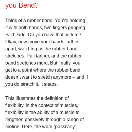
you Bend?
Think of a rubber band. You’re holding 
it with both hands, two fingers gripping 
each side. Do you have that picture? 
Okay, now move your hands further 
apart, watching as the rubber band 
stretches. Pull farther, and the rubber 
band stretches more. But finally, you 
get to a point where the rubber band 
doesn’t want to stretch anymore – and if 
you do stretch it, it snaps.
This illustrates the definition of 
flexibility. In the context of muscles, 
flexibility is the ability of a muscle to 
lengthen passively through a range of 
motion. Here, the word “passively” 