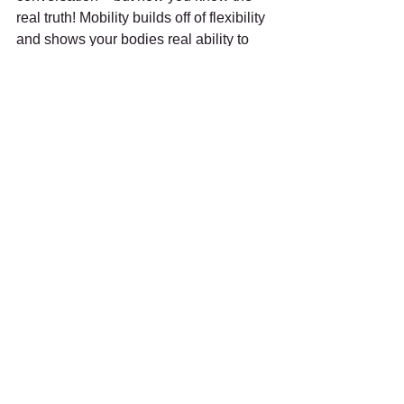
real truth! Mobility builds off of flexibility 
and shows your bodies real ability to 
move. Have you ever been told that you 
are 
hypermobile
 or “extremely flexible”? 
Your body has a different set of needs 
in order to stay healthy and active. 
Check out our
Hypermobility section
 to 
learn about it!
#mobility
#flexibility
#actifypt
#physicaltherapy
#bend
#move
#suspensiontherapy