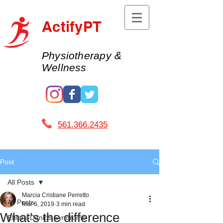
ActifyPT
Physiotherapy &
Wellness
561.366.2435 ​
Post
All Posts
Marcia Cristiane Perretto
All Posts
Mar 6, 2019
3 min read
What’s the difference
Ehlers-Danlos Syndrome