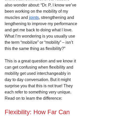
also wonder about: “Dr. P, I know we’ve 
been working on the mobility of my 
muscles and 
joints
, strengthening and 
lengthening to improve my performance 
and get me back to doing what I love. 
What I’m wondering is you usually use 
the term “mobilize” or “mobility” – isn’t 
this the same thing as flexibility?”
This is a great question and we know it 
can get confusing when flexibility and 
mobility get used interchangeably in 
day to day conversation. But it might 
surprise you that this is not true! They 
each refer to something very unique. 
Read on to learn the difference:
Flexibility: How Far Can 