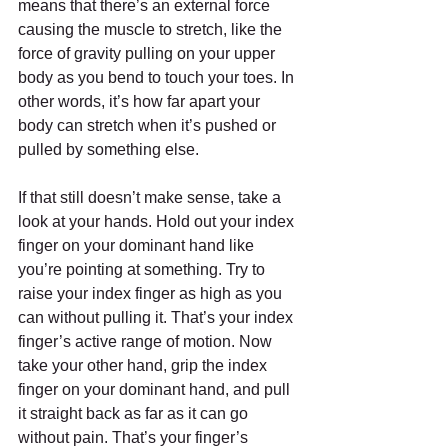
means that there’s an external force 
causing the muscle to stretch, like the 
force of gravity pulling on your upper 
body as you bend to touch your toes. In 
other words, it’s how far apart your 
body can stretch when it’s pushed or 
pulled by something else.
If that still doesn’t make sense, take a 
look at your hands. Hold out your index 
finger on your dominant hand like 
you’re pointing at something. Try to 
raise your index finger as high as you 
can without pulling it. That’s your index 
finger’s active range of motion. Now 
take your other hand, grip the index 
finger on your dominant hand, and pull 
it straight back as far as it can go 
without pain. That’s your finger’s 