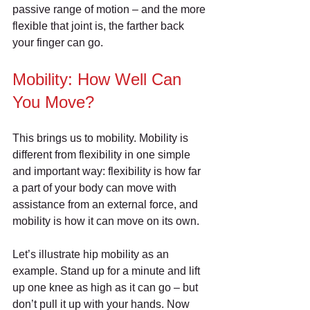
passive range of motion – and the more 
flexible that joint is, the farther back 
your finger can go.
Mobility: How Well Can 
You Move?
This brings us to mobility. Mobility is 
different from flexibility in one simple 
and important way: flexibility is how far 
a part of your body can move with 
assistance from an external force, and 
mobility is how it can move on its own.
Let’s illustrate hip mobility as an 
example. Stand up for a minute and lift 
up one knee as high as it can go – but 
don’t pull it up with your hands. Now 