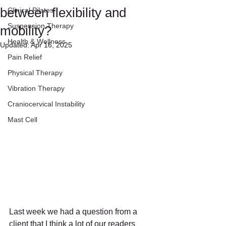
between flexibility and
Clinical Pilates
Suspension Therapy
mobility?
Health & Wellness
Updated:
Apr 16, 2025
Pain Relief
Physical Therapy
Vibration Therapy
Craniocervical Instability
Mast Cell
Last week we had a question from a 
client that I think a lot of our readers 