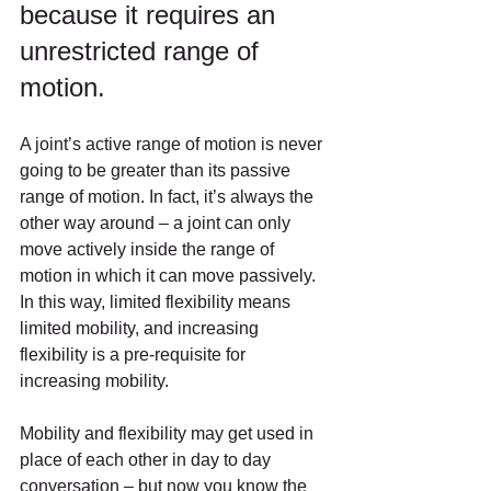
because it requires an 
unrestricted range of 
motion.
A joint’s active range of motion is never 
going to be greater than its passive 
range of motion. In fact, it’s always the 
other way around – a joint can only 
move actively inside the range of 
motion in which it can move passively. 
In this way, limited flexibility means 
limited mobility, and increasing 
flexibility is a pre-requisite for 
increasing mobility.
Mobility and flexibility may get used in 
place of each other in day to day 
conversation – but now you know the 